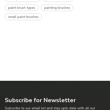
paint brush types
painting brushes
small paint brushes
Subscribe for Newsletter
Subscribe to our email list and stay upto date with all our