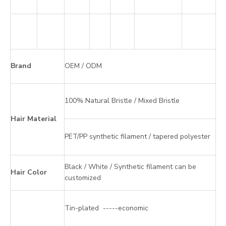
Brand
OEM / ODM
100% Natural Bristle / Mixed Bristle
Hair Material
PET/PP synthetic filament / tapered polyester
Black / White / Synthetic filament can be
Hair Color
customized
Tin-plated -----economic