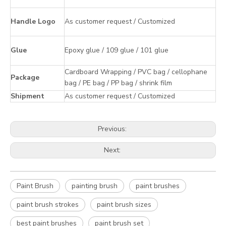
Handle Logo
As customer request / Customized
Glue
Epoxy glue / 109 glue / 101 glue
Cardboard Wrapping / PVC bag / cellophane
Package
bag / PE bag / PP bag / shrink film
Shipment
As customer request / Customized
Previous:
Next:
Paint Brush
painting brush
paint brushes
paint brush strokes
paint brush sizes
best paint brushes
paint brush set