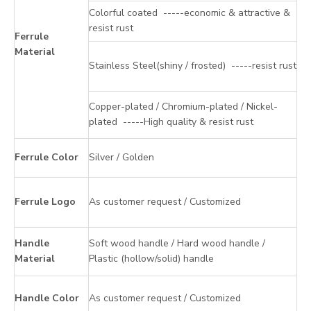
Colorful coated -----economic & attractive &
resist rust
Ferrule
Material
Stainless Steel(shiny / frosted) -----resist rust
Copper-plated / Chromium-plated / Nickel-
plated -----High quality & resist rust
Ferrule Color
Silver / Golden
Ferrule Logo
As customer request / Customized
Handle
Soft wood handle / Hard wood handle /
Material
Plastic (hollow/solid) handle
Handle Color
As customer request / Customized