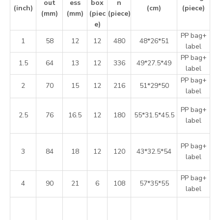
out
ess
box
n
(inch)
(cm)
(piece)
(mm)
(mm)
(piec
(piece)
e)
PP bag+
1
58
12
12
480
48*26*51
label
PP bag+
1.5
64
13
12
336
49*27.5*49
label
PP bag+
2
70
15
12
216
51*29*50
label
PP bag+
2.5
76
16.5
12
180
55*31.5*45.5
label
PP bag+
3
84
18
12
120
43*32.5*54
label
PP bag+
4
90
21
6
108
57*35*55
label