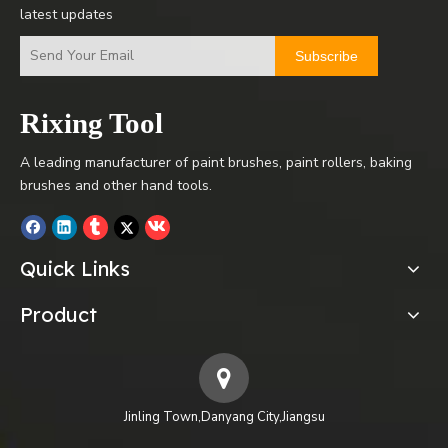
latest updates
Subscribe
Rixing Tool
A leading manufacturer of paint brushes, paint rollers, baking
brushes and other hand tools.
Quick Links
Product
Jinling Town,Danyang City,Jiangsu