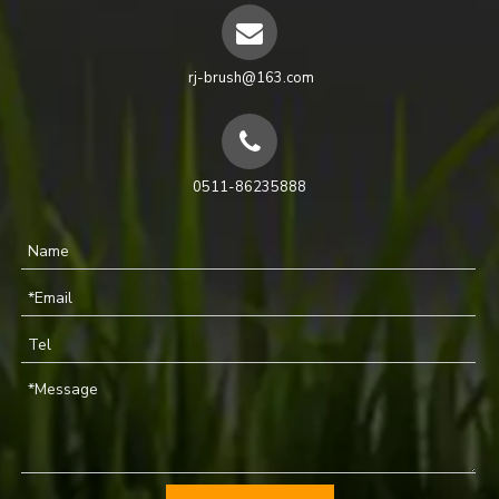
rj-brush@163.com
0511-86235888