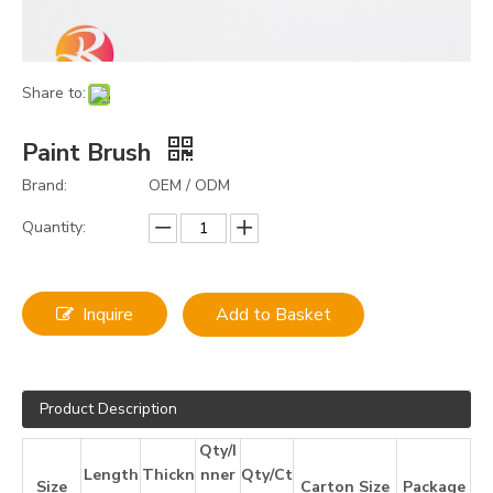
Share to:
Paint Brush
Brand:
OEM / ODM
Quantity:
Inquire
Add to Basket
Product Description
Qty/I
Length
Thickn
nner
Qty/Ct
Size
Carton Size
Package