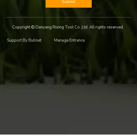
Submit
Copyright
Danyang Rixing Tool Co.,Ltd. All rights reserved.

Support By
Bullnet
Manage Entrance