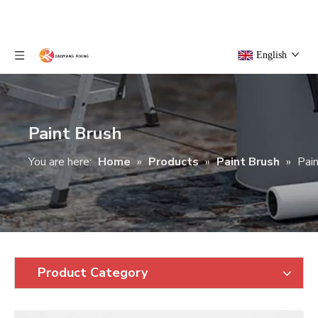
English
Paint Brush
You are here:
Home
»
Products
»
Paint Brush
»
Pai
Product Category