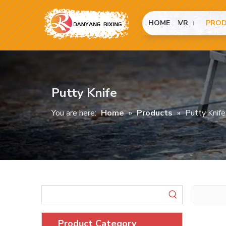
HOME
VR
PRO
Putty Knife
You are here:
Home
»
Products
»
Putty Knife
Product Category