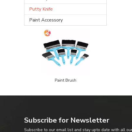
Putty Knife
Paint Accessory
Paint Brush
Subscribe for Newsletter
Subscribe to our email list and stay upto date with all ou