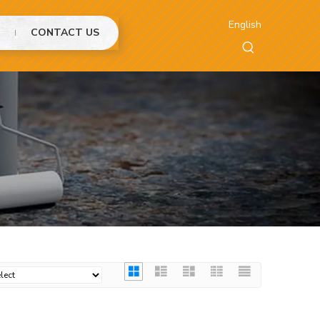
English
CONTACT US