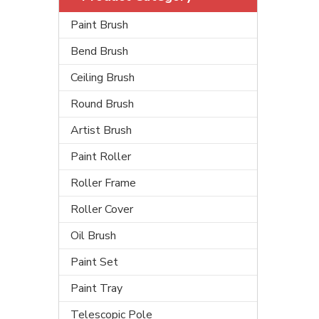
Paint Brush
Bend Brush
Ceiling Brush
Round Brush
Artist Brush
Paint Roller
Roller Frame
Roller Cover
Oil Brush
Paint Set
Paint Tray
Telescopic Pole