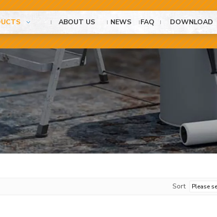
DUCTS
ABOUT US
NEWS
FAQ
DOWNLOAD
Sort