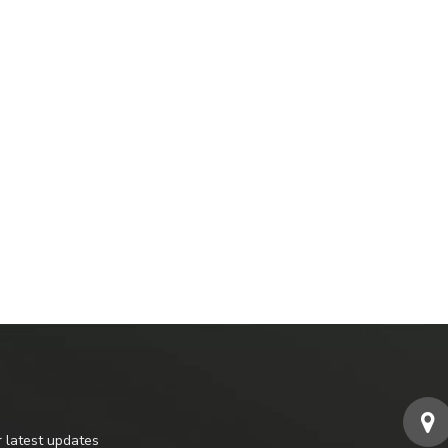
r latest updates