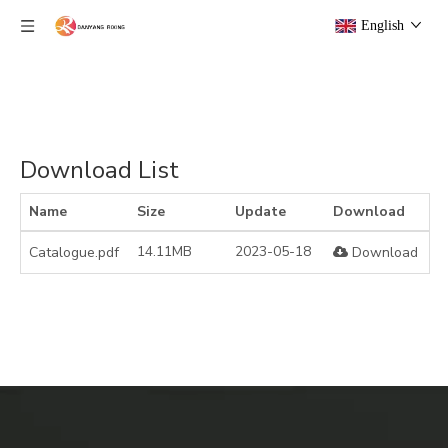
English
Download List
Name
Size
Update
Download
14.11MB
2023-05-18
Catalogue.pdf
Download