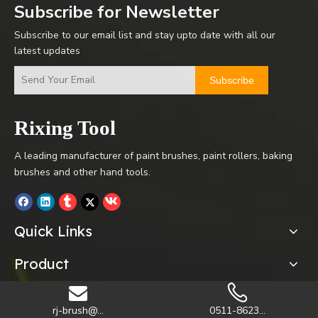
Subscribe for Newsletter
Subscribe to our email list and stay upto date with all our
latest updates
Subscribe
Rixing Tool
A leading manufacturer of paint brushes, paint rollers, baking
brushes and other hand tools.
Quick Links
Product
rj-brush@...
0511-8623...