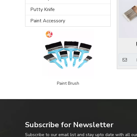
Putty Knife
Paint Accessory
Paint Brush
Subscribe for Newsletter
Subscribe to our email list and stay upto date with all ou