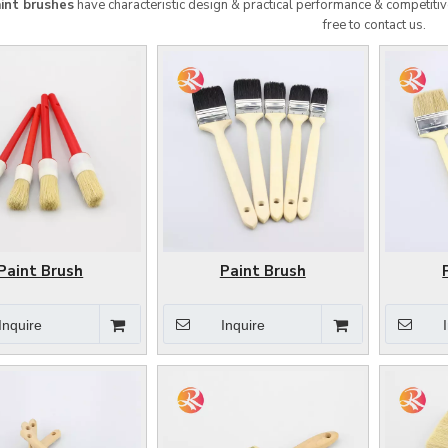
int brushes
have characteristic design & practical performance & competitiv
free to contact us.
Paint Brush
Paint Brush
Inquire
Inquire