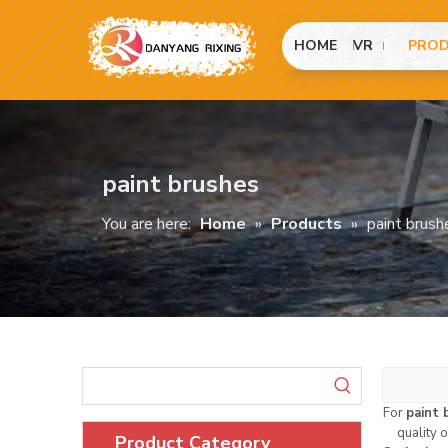
HOME
VR
PRO
paint brushes
You are here:
Home
»
Products
»
paint brush
For
paint 
quality 
Product Category