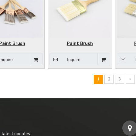
Paint Brush
Paint Brush
Inquire
Inquire
1
2
3
»
r latest updates