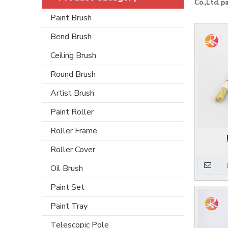
Co.,Ltd.
pa
Paint Brush
Bend Brush
Ceiling Brush
Round Brush
Artist Brush
Paint Roller
Roller Frame
Roller Cover
Oil Brush
Paint Set
Paint Tray
Telescopic Pole