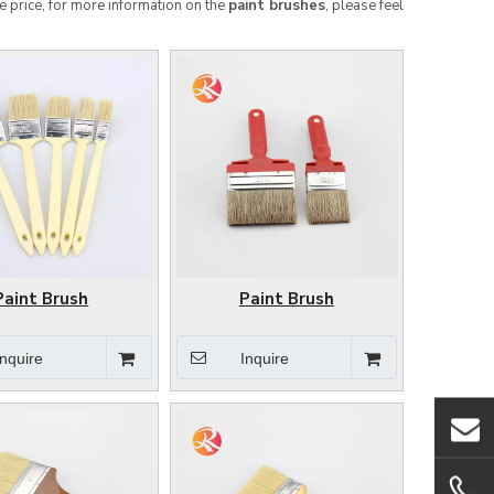
e price, for more information on the
paint brushes
, please feel
Paint Brush
Paint Brush
Inquire
Inquire