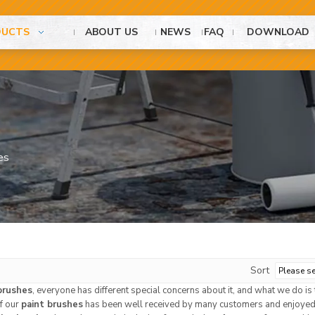
DUCTS
ABOUT US
NEWS
FAQ
DOWNLOAD
es
Sort
brushes
, everyone has different special concerns about it, and what we do i
of our
paint brushes
has been well received by many customers and enjoyed 