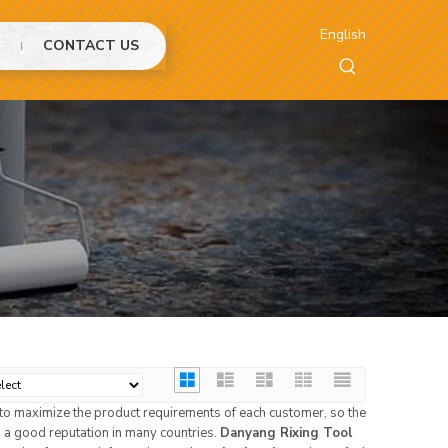
English
CONTACT US
s to maximize the product requirements of each customer, so the
a good reputation in many countries.
Danyang Rixing Tool