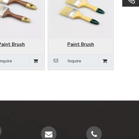
Paint Brush
Paint Brush
Inquire
Inquire