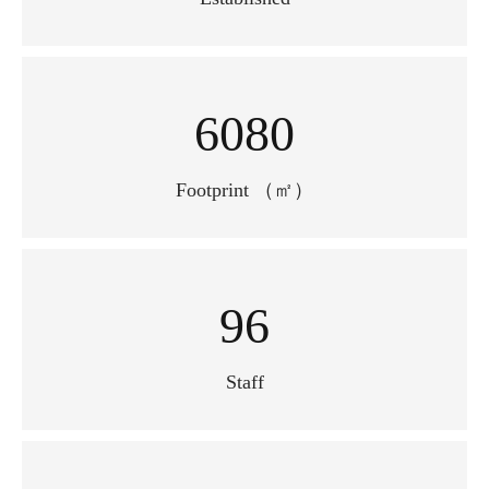
7600
Footprint （㎡）
100+
Staff