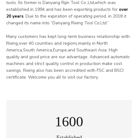
tools. Its former is Danyang Rijin Tool Co.,Ltd,which was
established in 1994 and has been exporting products for
over
20 years
. Due to the expiration of operating period, in 2018 it
changed its name into “Danyang Rixing Tool Co.Ltd.”
Many customers has kept long-term business relationship with
Rixing,over 40 countries and regions,mainly in North
America,South America,Europe,and Southeast Asia. High
quality and good price are our advantage. Advanced automatic
machines and strict quality control in production make cost
savings. Rixing also has been accredited with FSC and BSCI
certificate. Welcome you all to visit our factory.
2000
Established