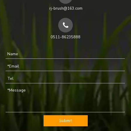
rj-brush@163.com
0511-86235888
Submit