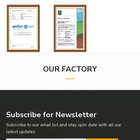
OUR FACTORY
Subscribe for Newsletter
Subscribe to our email list and stay upto date with all our
latest updates