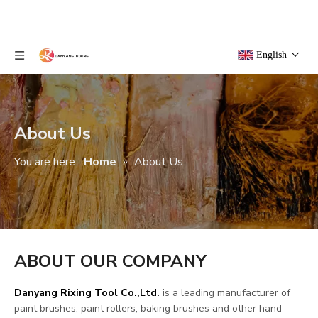
English
About Us
You are here:
Home
»
About Us
ABOUT OUR COMPANY
Danyang Rixing Tool Co.,Ltd.
is a leading manufacturer of
paint brushes, paint rollers, baking brushes and other hand