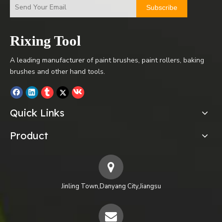
Subscribe
Rixing Tool
A leading manufacturer of paint brushes, paint rollers, baking
brushes and other hand tools.
Quick Links
Product
Jinling Town,Danyang City,Jiangsu