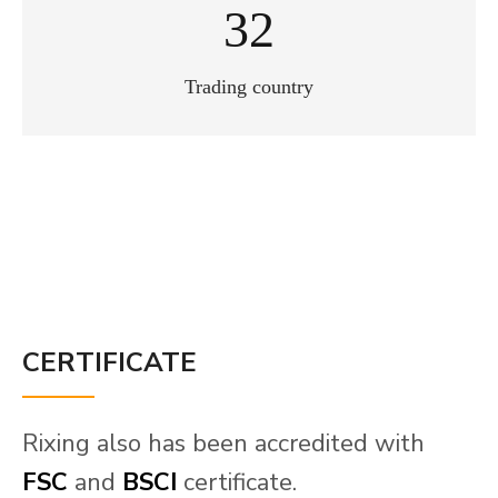
40
Trading country
CERTIFICATE
Rixing also has been accredited with
FSC
and
BSCI
certificate.