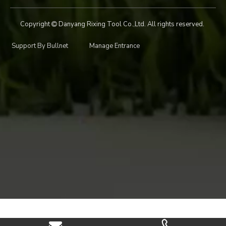
Copyright
Danyang Rixing Tool Co.,Ltd. All rights reserved.

Support By
Bullnet
Manage Entrance