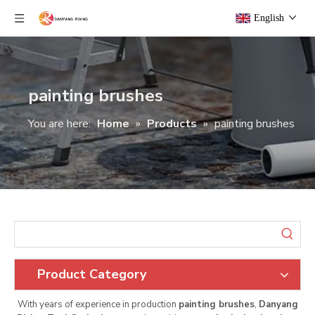
English
painting brushes
You are here:
Home
»
Products
»
painting brushes
Product Category
With years of experience in production
painting brushes
,
Danyang