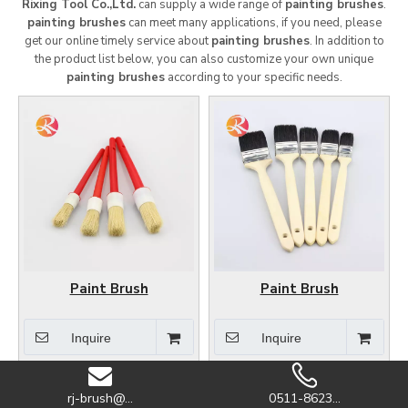
Rixing Tool Co.,Ltd.
can supply a wide range of
painting brushes
.
painting brushes
can meet many applications, if you need, please
get our online timely service about
painting brushes
. In addition to
the product list below, you can also customize your own unique
painting brushes
according to your specific needs.
Paint Brush
Paint Brush
Inquire
Inquire
rj-brush@...
0511-8623...