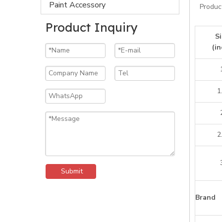
Paint Accessory
Produc
Product Inquiry
Si
(in
1
2
Submit
Brand