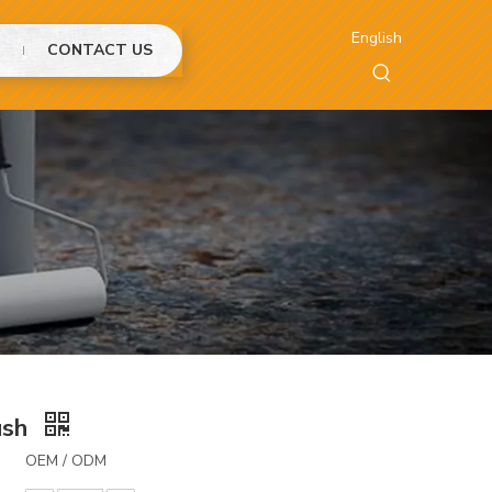
English
CONTACT US
ush
OEM / ODM