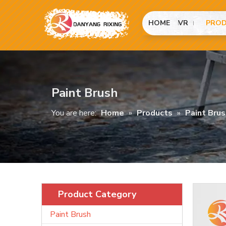
HOME
VR
PRO
Paint Brush
You are here:
Home
»
Products
»
Paint Brus
Product Category
Paint Brush