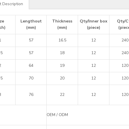
t Description
ze
Lengthout
Thickness
Qty/Inner box
Qty/C
ch)
(mm)
(mm)
(piece)
(piec
1
57
16.5
12
240
.5
57
18
12
240
2
64
19
12
120
.5
70
20
12
120
3
76
22
12
120
OEM / ODM