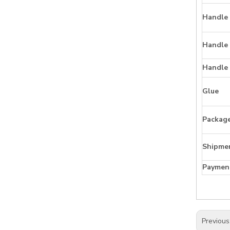
Handle 
Handle
Handle
Glue
Packag
Shipme
Paymen
Previous