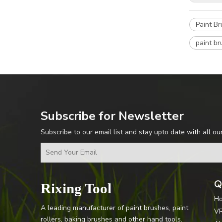
Paint B
paint br
Subscribe for Newsletter
Subscribe to our email list and stay upto date with all ou
Q
Rixing Tool
H
A leading manufacturer of paint brushes, paint
V
rollers, baking brushes and other hand tools.