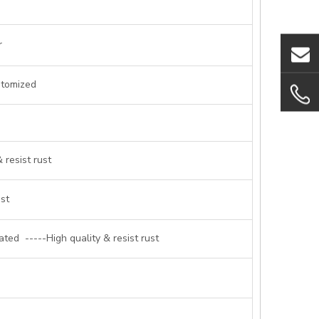
r
stomized
 resist rust
ust
ted -----High quality & resist rust