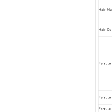
Hair Ma
Hair Co
Ferrule
Ferrule
Ferrule