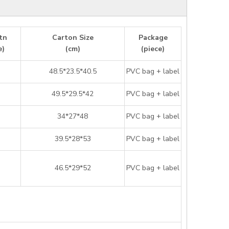
tn
Carton Size
Package
e)
(cm)
(piece)
48.5*23.5*40.5
PVC bag + label
49.5*29.5*42
PVC bag + label
34*27*48
PVC bag + label
39.5*28*53
PVC bag + label
46.5*29*52
PVC bag + label