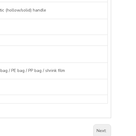
ic (hollow/solid) handle
g / PE bag / PP bag / shrink film
Next: