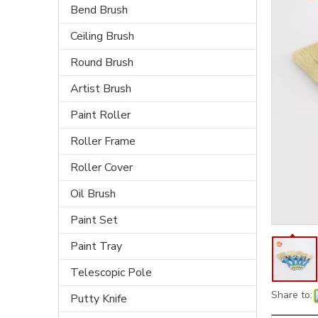
Bend Brush
Ceiling Brush
Round Brush
Artist Brush
Paint Roller
Roller Frame
Roller Cover
Oil Brush
Paint Set
Paint Tray
Telescopic Pole
Share to:
Putty Knife