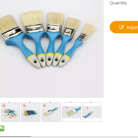
Quantity:
Inqui