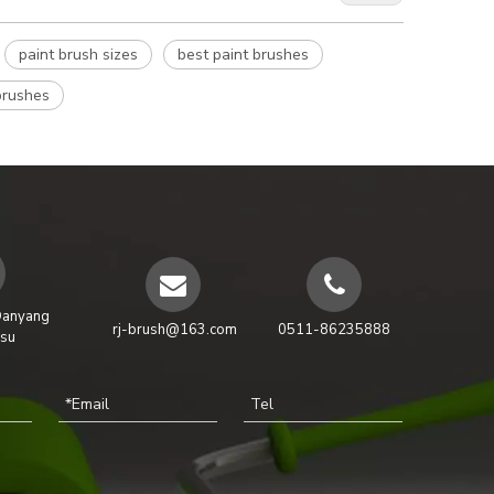
paint brush sizes
best paint brushes
brushes
Danyang
rj-brush@163.com
0511-86235888
gsu