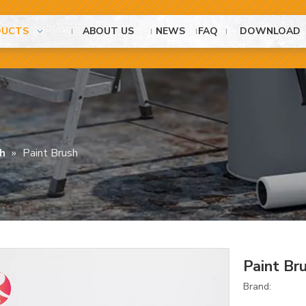
DUCTS
ABOUT US
NEWS
FAQ
DOWNLOAD
h
»
Paint Brush
Paint Br
Brand: