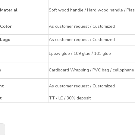
Material
Soft wood handle / Hard wood handle / Plast
 Color
As customer request / Customized
 Logo
As customer request / Customized
Epoxy glue / 109 glue / 101 glue
e
Cardboard Wrapping / PVC bag / cellophane ba
nt
As customer request / Customized
t
TT / LC / 30% deposit
: