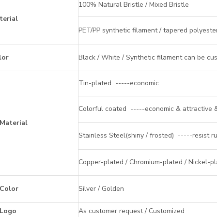
100% Natural Bristle / Mixed Bristle
terial
PET/PP synthetic filament / tapered polyeste
lor
Black / White / Synthetic filament can be cu
Tin-plated -----economic
Colorful coated -----economic & attractive &
 Material
Stainless Steel(shiny / frosted) -----resist r
Copper-plated / Chromium-plated / Nickel-pla
 Color
Silver / Golden
 Logo
As customer request / Customized