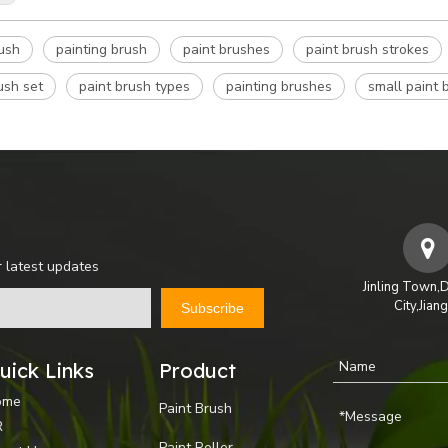
rush
painting brush
paint brushes
paint brush strokes
ush set
paint brush types
painting brushes
small paint 
r latest updates
Jinling Town,
City,Jian
Subscribe
uick Links
Product
ome
Paint Brush
R
Paint Roller