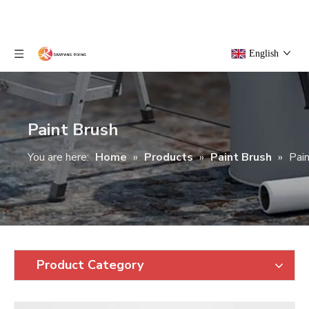
English
Paint Brush
You are here:
Home
»
Products
»
Paint Brush
»
Pai
Product Category