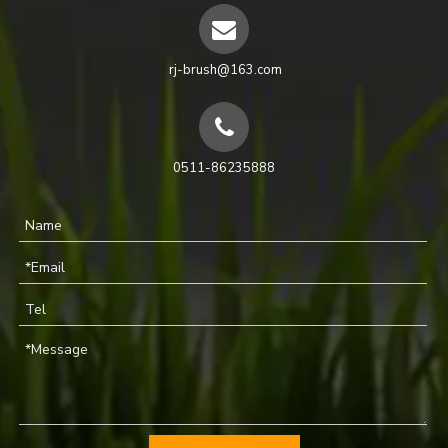
rj-brush@163.com
0511-86235888