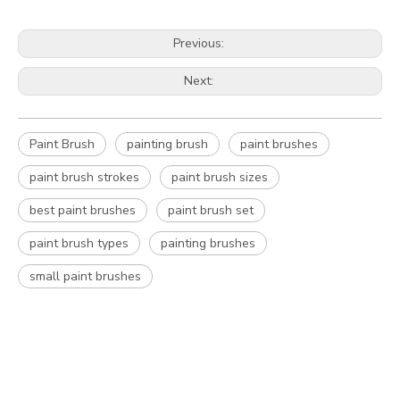
Previous:
Next:
Paint Brush
painting brush
paint brushes
paint brush strokes
paint brush sizes
best paint brushes
paint brush set
paint brush types
painting brushes
small paint brushes