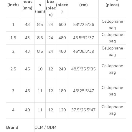
hout
box
(inch)
s
(piece
(cm)
(piece)
(mm)
(piec
(mm)
)
e)
Cellophane
1
43
8.5
24
600
58*22.5*36
bag
Cellophane
1.5
43
8.5
24
480
45.5*32*37
bag
Cellophane
2
43
8.5
24
480
46*38.5*39
bag
Cellophane
2.5
45
10
12
240
48.5*35.5*35
bag
Cellophane
3
45
11
12
180
45*25.5*47
bag
Cellophane
4
49
11
12
120
37.5*26.5*47
bag
Brand
OEM / ODM