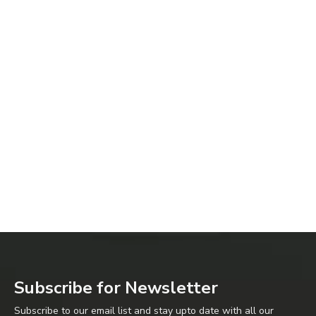
Subscribe for Newsletter
Subscribe to our email list and stay upto date with all our