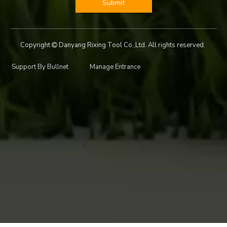
Submit
Copyright
Danyang Rixing Tool Co.,Ltd. All rights reserved.

Support By
Bullnet
Manage Entrance