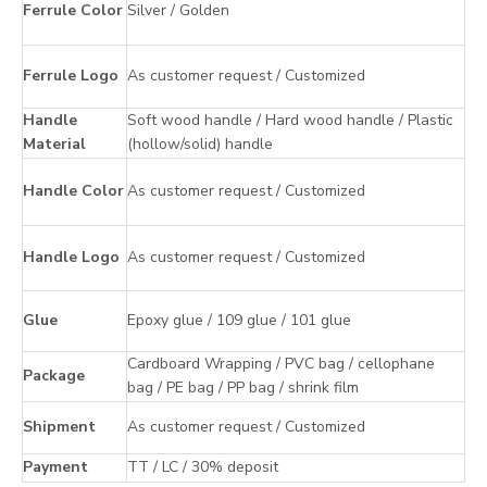
Ferrule Color
Silver / Golden
Ferrule Logo
As customer request / Customized
Handle
Soft wood handle / Hard wood handle / Plastic
Material
(hollow/solid) handle
Handle Color
As customer request / Customized
Handle Logo
As customer request / Customized
Glue
Epoxy glue / 109 glue / 101 glue
Cardboard Wrapping / PVC bag / cellophane
Package
bag / PE bag / PP bag / shrink film
Shipment
As customer request / Customized
Payment
TT / LC / 30% deposit