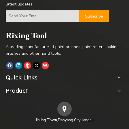
latest updates
Subscribe
Rixing Tool
A leading manufacturer of paint brushes, paint rollers, baking
brushes and other hand tools.
Quick Links
Product
Jinling Town,Danyang City,Jiangsu