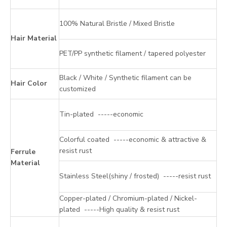
100% Natural Bristle / Mixed Bristle
Hair Material
PET/PP synthetic filament / tapered polyester
Black / White / Synthetic filament can be
Hair Color
customized
Tin-plated -----economic
Colorful coated -----economic & attractive &
resist rust
Ferrule
Material
Stainless Steel(shiny / frosted) -----resist rust
Copper-plated / Chromium-plated / Nickel-
plated -----High quality & resist rust