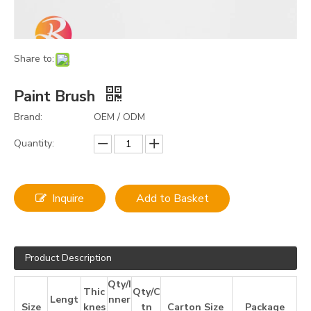
Share to:
Paint Brush
Brand:
OEM / ODM
Quantity:
Inquire
Add to Basket
Product Description
Qty/I
Thic
Qty/C
Lengt
nner
Size
knes
tn
Carton Size
Package