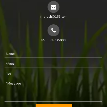
rj-brush@163.com
0511-86235888