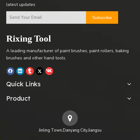
latest updates
Subscribe
Rixing Tool
A leading manufacturer of paint brushes, paint rollers, baking
brushes and other hand tools.
Quick Links
Product
Jinling Town,Danyang City,Jiangsu