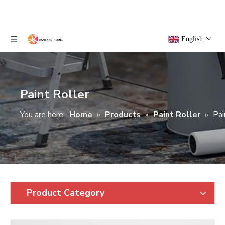
English
Paint Roller
You are here:
Home
»
Products
»
Paint Roller
»
Pai
Product Category