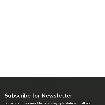
Subscribe for Newsletter
Subscribe to our email list and stay upto date with all our