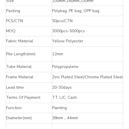
Size
100mm,180mm,230mm
Packing
Polybag, PE bag, OPP bag
PCS/CTN
50pcs/CTN
MOQ
3000pcs-5000pcs
Fabric Material
Yellow Polyester
Pile Length(mm)
12mm
Tube Material
Polypropylene
Frame Material
Zinc Plated Steel/Chrome Plated Steel
Lead time
20-30days
Terms Of Payment
TT, L/C, Cash
Function
Painting
Diameter(mm)
38mm
，
44mm