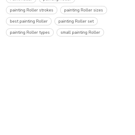
painting Roller strokes
painting Roller sizes
best painting Roller
painting Roller set
painting Roller types
small painting Roller