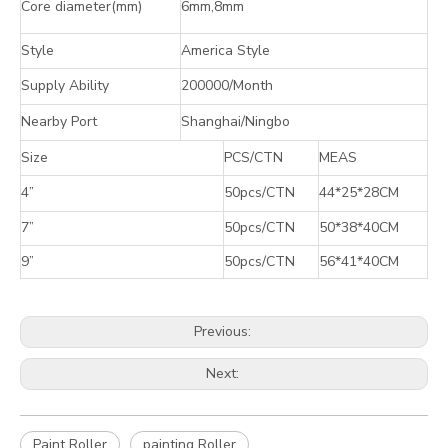
Core diameter(mm)
6mm,8mm
Style
America Style
Supply Ability
200000/Month
Nearby Port
Shanghai/Ningbo
Size
PCS/CTN
MEAS
4”
50pcs/CTN
44*25*28CM
7”
50pcs/CTN
50*38*40CM
9”
50pcs/CTN
56*41*40CM
Previous:
Next:
Paint Roller
painting Roller