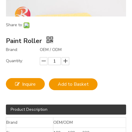
Share to:
Paint Roller
Brand:
OEM / ODM
Quantity:
Inquire
Add to Basket
Product Description
Brand
OEM/ODM