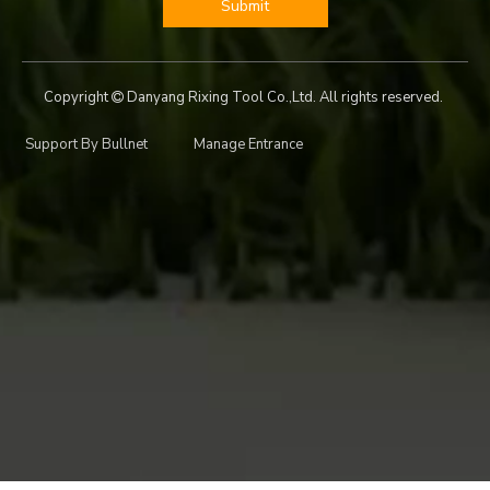
Submit
Copyright
Danyang Rixing Tool Co.,Ltd. All rights reserved.

Support By
Bullnet
Manage Entrance