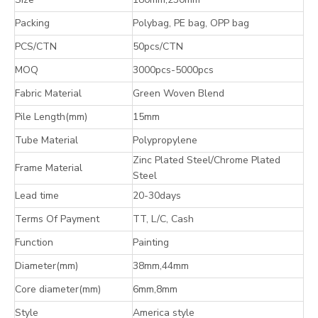
Packing
Polybag, PE bag, OPP bag
PCS/CTN
50pcs/CTN
MOQ
3000pcs-5000pcs
Fabric Material
Green Woven Blend
Pile Length(mm)
15mm
Tube Material
Polypropylene
Zinc Plated Steel/Chrome Plated
Frame Material
Steel
Lead time
20-30days
Terms Of Payment
TT, L/C, Cash
Function
Painting
Diameter(mm)
38mm,44mm
Core diameter(mm)
6mm,8mm
Style
America style