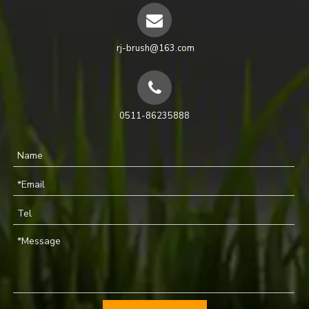
rj-brush@163.com
0511-86235888