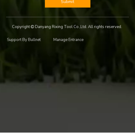
Submit
Copyright
Danyang Rixing Tool Co.,Ltd. All rights reserved.

Support By
Bullnet
Manage Entrance