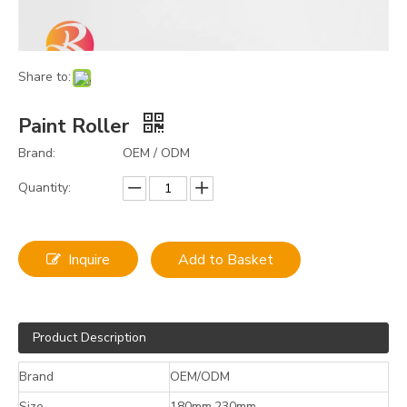
Share to:
Paint Roller
Brand:
OEM / ODM
Quantity:
Inquire
Add to Basket
Product Description
Brand
OEM/ODM
Size
180mm,230mm