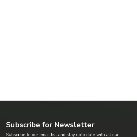
Subscribe for Newsletter
Subscribe to our email list and stay upto date with all our