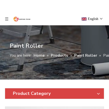
English
Paint Roller
You are here:
Home
»
Products
»
Paint Roller
»
Pai
Product Category