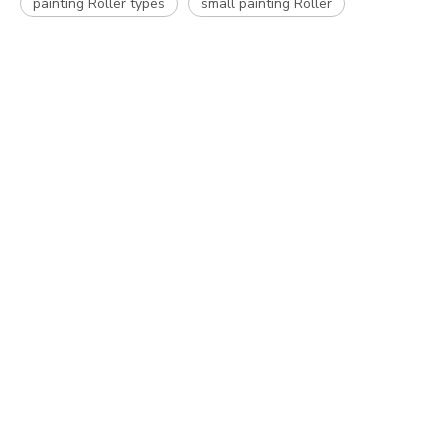
painting Roller types
small painting Roller