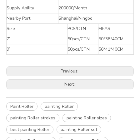
Supply Ability
200000/Month
Nearby Port
Shanghai/Ningbo
Size
PCS/CTN
MEAS
7”
50pcs/CTN
50*38*40CM
9”
50pcs/CTN
56*41*40CM
Previous:
Next:
Paint Roller
painting Roller
painting Roller strokes
painting Roller sizes
best painting Roller
painting Roller set