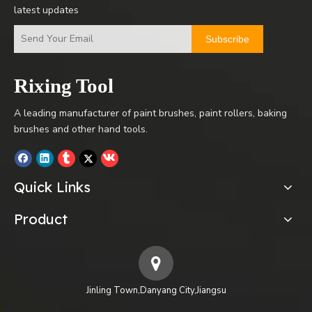
latest updates
Subscribe
Rixing Tool
A leading manufacturer of paint brushes, paint rollers, baking
brushes and other hand tools.
Quick Links
Product
Jinling Town,Danyang City,Jiangsu